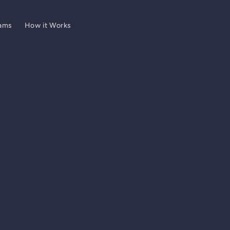
ams
How it Works