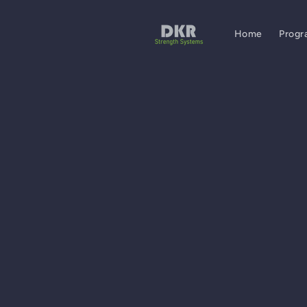
Skip to
content
Home
Progr